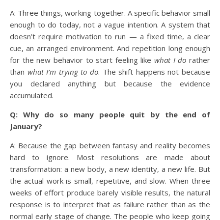
A: Three things, working together. A specific behavior small
enough to do today, not a vague intention. A system that
doesn’t require motivation to run — a fixed time, a clear
cue, an arranged environment. And repetition long enough
for the new behavior to start feeling like
what I do
rather
than
what I’m trying to do
. The shift happens not because
you declared anything but because the evidence
accumulated.
Q: Why do so many people quit by the end of
January?
A: Because the gap between fantasy and reality becomes
hard to ignore. Most resolutions are made about
transformation: a new body, a new identity, a new life. But
the actual work is small, repetitive, and slow. When three
weeks of effort produce barely visible results, the natural
response is to interpret that as failure rather than as the
normal early stage of change. The people who keep going