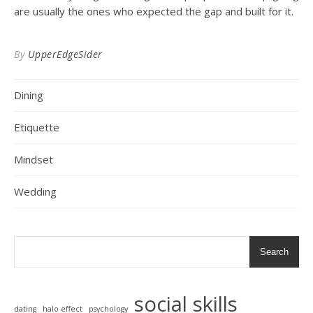
are usually the ones who expected the gap and built for it.
By
UpperEdgeSider
Dining
Etiquette
Mindset
Wedding
Search
social skills
dating
halo effect
psychology