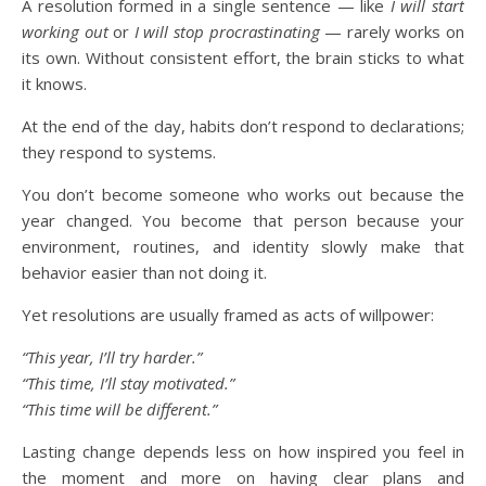
A resolution formed in a single sentence — like
I will start
working out
or
I will stop procrastinating
— rarely works on
its own. Without consistent effort, the brain sticks to what
it knows.
At the end of the day, habits don’t respond to declarations;
they respond to systems.
You don’t become someone who works out because the
year changed. You become that person because your
environment, routines, and identity slowly make that
behavior easier than not doing it.
Yet resolutions are usually framed as acts of willpower:
“This year, I’ll try harder.”
“This time, I’ll stay motivated.”
“This time will be different.”
Lasting change depends less on how inspired you feel in
the moment and more on having clear plans and