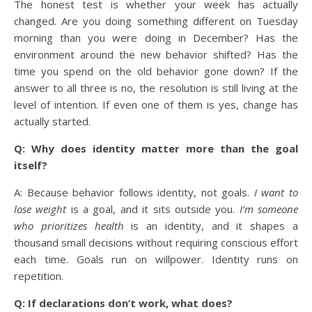
The honest test is whether your week has actually
changed. Are you doing something different on Tuesday
morning than you were doing in December? Has the
environment around the new behavior shifted? Has the
time you spend on the old behavior gone down? If the
answer to all three is no, the resolution is still living at the
level of intention. If even one of them is yes, change has
actually started.
Q: Why does identity matter more than the goal
itself?
A: Because behavior follows identity, not goals.
I want to
lose weight
is a goal, and it sits outside you.
I’m someone
who prioritizes health
is an identity, and it shapes a
thousand small decisions without requiring conscious effort
each time. Goals run on willpower. Identity runs on
repetition.
Q: If declarations don’t work, what does?