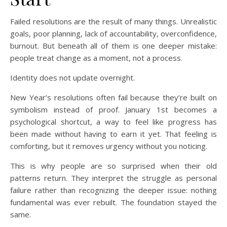
Failed resolutions are the result of many things. Unrealistic
goals, poor planning, lack of accountability, overconfidence,
burnout. But beneath all of them is one deeper mistake:
people treat change as a moment, not a process.
Identity does not update overnight.
New Year’s resolutions often fail because they’re built on
symbolism instead of proof. January 1st becomes a
psychological shortcut, a way to feel like progress has
been made without having to earn it yet. That feeling is
comforting, but it removes urgency without you noticing.
This is why people are so surprised when their old
patterns return. They interpret the struggle as personal
failure rather than recognizing the deeper issue: nothing
fundamental was ever rebuilt. The foundation stayed the
same.