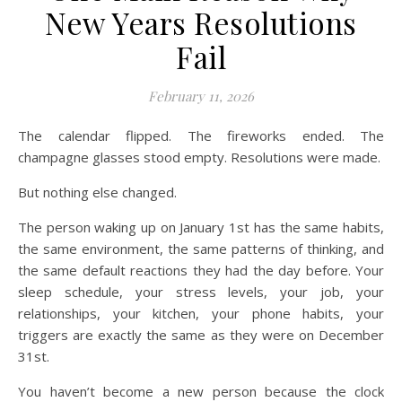
New Years Resolutions
Fail
February 11, 2026
The calendar flipped. The fireworks ended. The
champagne glasses stood empty. Resolutions were made.
But nothing else changed.
The person waking up on January 1st has the same habits,
the same environment, the same patterns of thinking, and
the same default reactions they had the day before. Your
sleep schedule, your stress levels, your job, your
relationships, your kitchen, your phone habits, your
triggers are exactly the same as they were on December
31st.
You haven’t become a new person because the clock