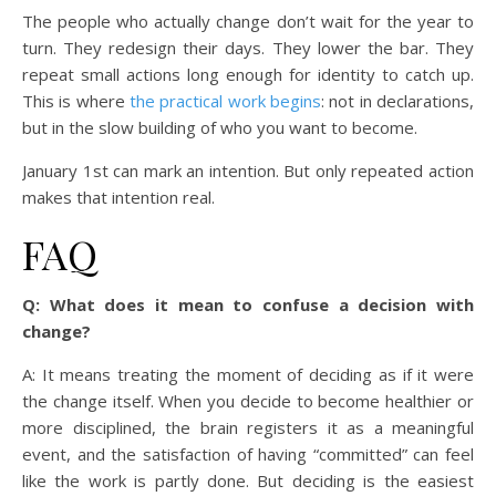
The people who actually change don’t wait for the year to
turn. They redesign their days. They lower the bar. They
repeat small actions long enough for identity to catch up.
This is where
the practical work begins
: not in declarations,
but in the slow building of who you want to become.
January 1st can mark an intention. But only repeated action
makes that intention real.
FAQ
Q: What does it mean to confuse a decision with
change?
A: It means treating the moment of deciding as if it were
the change itself. When you decide to become healthier or
more disciplined, the brain registers it as a meaningful
event, and the satisfaction of having “committed” can feel
like the work is partly done. But deciding is the easiest