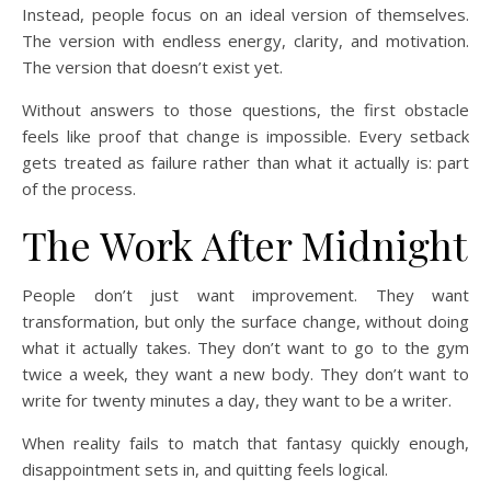
Instead, people focus on an ideal version of themselves.
The version with endless energy, clarity, and motivation.
The version that doesn’t exist yet.
Without answers to those questions, the first obstacle
feels like proof that change is impossible. Every setback
gets treated as failure rather than what it actually is: part
of the process.
The Work After Midnight
People don’t just want improvement. They want
transformation, but only the surface change, without doing
what it actually takes. They don’t want to go to the gym
twice a week, they want a new body. They don’t want to
write for twenty minutes a day, they want to be a writer.
When reality fails to match that fantasy quickly enough,
disappointment sets in, and quitting feels logical.