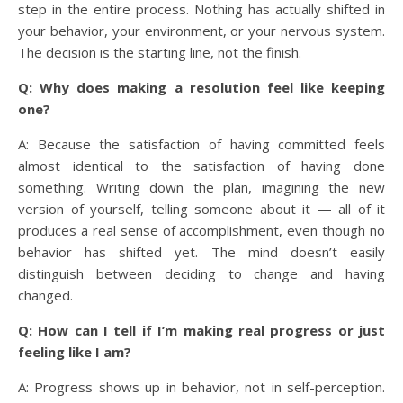
step in the entire process. Nothing has actually shifted in
your behavior, your environment, or your nervous system.
The decision is the starting line, not the finish.
Q: Why does making a resolution feel like keeping
one?
A: Because the satisfaction of having committed feels
almost identical to the satisfaction of having done
something. Writing down the plan, imagining the new
version of yourself, telling someone about it — all of it
produces a real sense of accomplishment, even though no
behavior has shifted yet. The mind doesn’t easily
distinguish between deciding to change and having
changed.
Q: How can I tell if I’m making real progress or just
feeling like I am?
A: Progress shows up in behavior, not in self-perception.