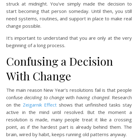
struck at midnight. You’ve simply made the decision to
start becoming that person someday. Until then, you still
need systems, routines, and support in place to make real
change possible.
It’s important to understand that you are only at the very
beginning of a long process.
Confusing a Decision
With Change
The main reason New Year’s resolutions fail is that people
confuse
deciding to change
with
having changed
. Research
on the
Zeigarnik Effect
shows that unfinished tasks stay
active in the mind until resolved. But the moment a
resolution is made, many people treat it like a crossing
point, as if the hardest part is already behind them. The
brain, wired by habit, keeps running old patterns anyway.