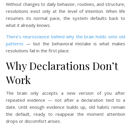
Without changes to daily behavior, routines, and structure,
resolutions exist only at the level of intention. When life
resumes its normal pace, the system defaults back to
what it already knows.
There’s neuroscience behind why the brain holds onto old
patterns
— but the behavioral mistake is what makes
resolutions fail in the first place.
Why Declarations Don’t
Work
The brain only accepts a new version of you after
repeated evidence — not after a declaration tied to a
date. Until enough evidence builds up, old habits remain
the default, ready to reappear the moment attention
drops or discomfort arises.