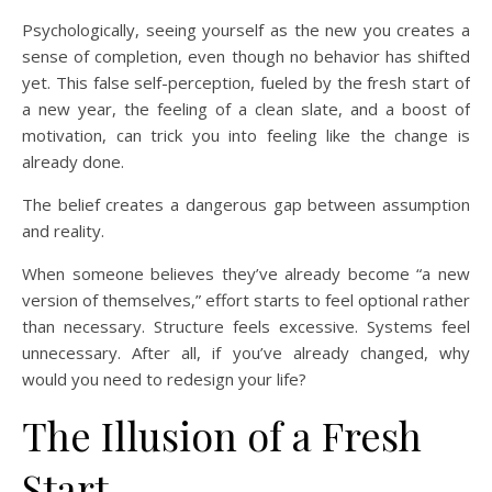
Psychologically, seeing yourself as the new you creates a
sense of completion, even though no behavior has shifted
yet. This false self-perception, fueled by the fresh start of
a new year, the feeling of a clean slate, and a boost of
motivation, can trick you into feeling like the change is
already done.
The belief creates a dangerous gap between assumption
and reality.
When someone believes they’ve already become “a new
version of themselves,” effort starts to feel optional rather
than necessary. Structure feels excessive. Systems feel
unnecessary. After all, if you’ve already changed, why
would you need to redesign your life?
The Illusion of a Fresh
Start