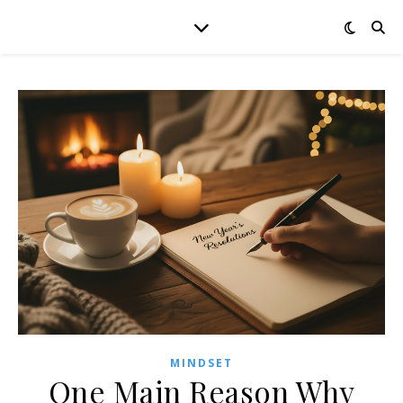
MINDSET
One Main Reason Why