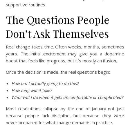
supportive routines.
The Questions People
Don’t Ask Themselves
Real change takes time. Often weeks, months, sometimes
years. The initial excitement may give you a dopamine
boost that feels like progress, but it’s mostly an illusion.
Once the decision is made, the real questions begin:
How am I actually going to do this?
How long will it take?
What will I do when it gets uncomfortable or complicated?
Most resolutions collapse by the end of January not just
because people lack discipline, but because they were
never prepared for what change demands in practice.